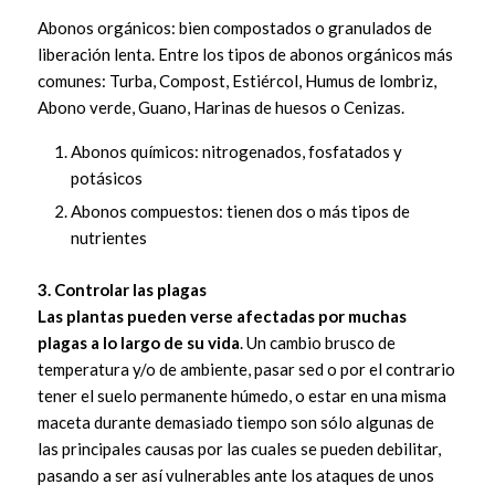
Abonos orgánicos: bien compostados o granulados de
liberación lenta. Entre los tipos de abonos orgánicos más
comunes: Turba, Compost, Estiércol, Humus de lombriz,
Abono verde, Guano, Harinas de huesos o Cenizas.
Abonos químicos: nitrogenados, fosfatados y
potásicos
Abonos compuestos: tienen dos o más tipos de
nutrientes
3. Controlar las plagas
Las plantas pueden verse afectadas por muchas
plagas a lo largo de su vida
. Un cambio brusco de
temperatura y/o de ambiente, pasar sed o por el contrario
tener el suelo permanente húmedo, o estar en una misma
maceta durante demasiado tiempo son sólo algunas de
las principales causas por las cuales se pueden debilitar,
pasando a ser así vulnerables ante los ataques de unos