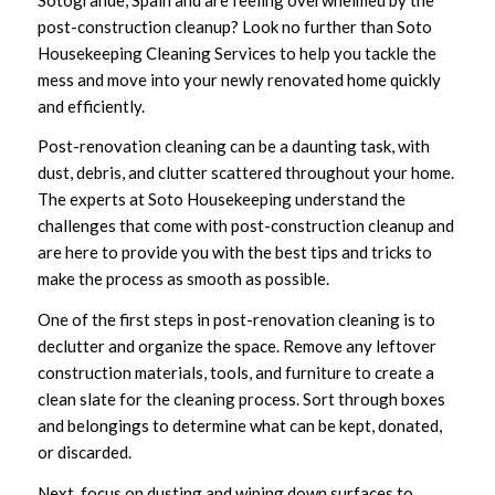
post-construction cleanup? Look no further than Soto
Housekeeping Cleaning Services to help you tackle the
mess and move into your newly renovated home quickly
and efficiently.
Post-renovation cleaning can be a daunting task, with
dust, debris, and clutter scattered throughout your home.
The experts at Soto Housekeeping understand the
challenges that come with post-construction cleanup and
are here to provide you with the best tips and tricks to
make the process as smooth as possible.
One of the first steps in post-renovation cleaning is to
declutter and organize the space. Remove any leftover
construction materials, tools, and furniture to create a
clean slate for the cleaning process. Sort through boxes
and belongings to determine what can be kept, donated,
or discarded.
Next, focus on dusting and wiping down surfaces to