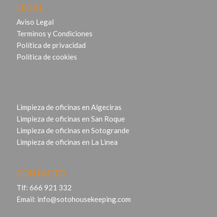
LEGAL
Aviso Legal
Terminos y Condiciones
Política de privacidad
Política de cookies
Limpieza de oficinas en Algeciras
Limpieza de oficinas en San Roque
Limpieza de oficinas en Sotogrande
Limpieza de oficinas en La Linea
CONTACTO
Tlf:
666 921 332
Email:
info@sotohousekeeping.com