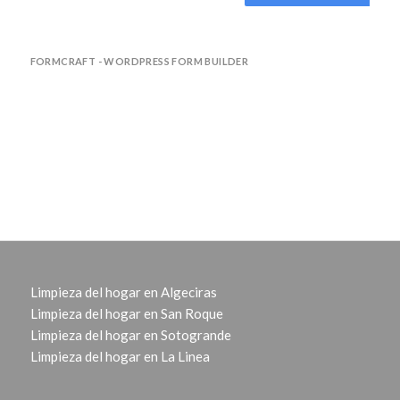
FORMCRAFT - WORDPRESS FORM BUILDER
Limpieza del hogar en Algeciras
Limpieza del hogar en San Roque
Limpieza del hogar en Sotogrande
Limpieza del hogar en La Linea