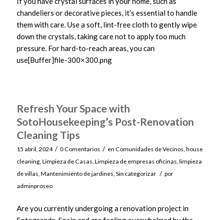
If you have crystal surfaces in your home, such as
chandeliers or decorative pieces, it’s essential to handle
them with care. Use a soft, lint-free cloth to gently wipe
down the crystals, taking care not to apply too much
pressure. For hard-to-reach areas, you can
use[Buffer]file-300×300.png
Refresh Your Space with
SotoHousekeeping’s Post-Renovation
Cleaning Tips
/
/
15 abril, 2024
0 Comentarios
en
Comunidades de Vecinos
,
house
cleaning
,
Limpieza de Casas
,
Limpieza de empresas oficinas
,
limpieza
/
de villas
,
Mantenimiento de jardines
,
Sin categorizar
por
adminproseo
Are you currently undergoing a renovation project in
Sotogrande, Spain and are feeling overwhelmed by the