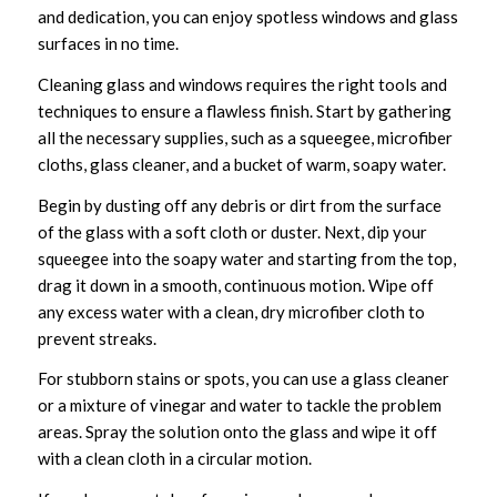
and dedication, you can enjoy spotless windows and glass
surfaces in no time.
Cleaning glass and windows requires the right tools and
techniques to ensure a flawless finish. Start by gathering
all the necessary supplies, such as a squeegee, microfiber
cloths, glass cleaner, and a bucket of warm, soapy water.
Begin by dusting off any debris or dirt from the surface
of the glass with a soft cloth or duster. Next, dip your
squeegee into the soapy water and starting from the top,
drag it down in a smooth, continuous motion. Wipe off
any excess water with a clean, dry microfiber cloth to
prevent streaks.
For stubborn stains or spots, you can use a glass cleaner
or a mixture of vinegar and water to tackle the problem
areas. Spray the solution onto the glass and wipe it off
with a clean cloth in a circular motion.