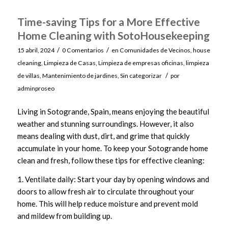
Time-saving Tips for a More Effective
Home Cleaning with SotoHousekeeping
/
/
15 abril, 2024
0 Comentarios
en
Comunidades de Vecinos
,
house
cleaning
,
Limpieza de Casas
,
Limpieza de empresas oficinas
,
limpieza
/
de villas
,
Mantenimiento de jardines
,
Sin categorizar
por
adminproseo
Living in Sotogrande, Spain, means enjoying the beautiful
weather and stunning surroundings. However, it also
means dealing with dust, dirt, and grime that quickly
accumulate in your home. To keep your Sotogrande home
clean and fresh, follow these tips for effective cleaning:
1. Ventilate daily: Start your day by opening windows and
doors to allow fresh air to circulate throughout your
home. This will help reduce moisture and prevent mold
and mildew from building up.