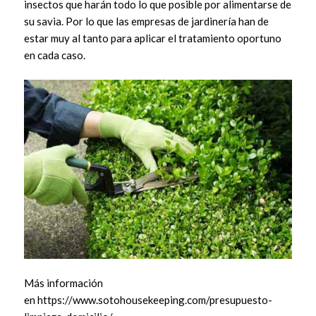
insectos que harán todo lo que posible por alimentarse de
su savia. Por lo que las empresas de jardinería han de
estar muy al tanto para aplicar el tratamiento oportuno
en cada caso.
Más información
en https://www.sotohousekeeping.com/presupuesto-