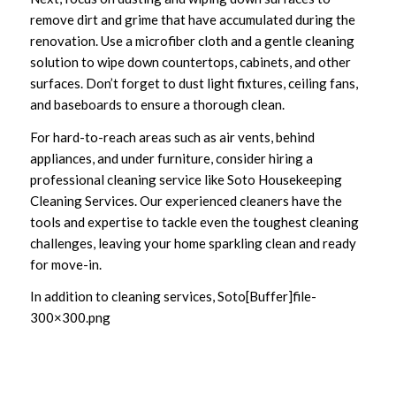
remove dirt and grime that have accumulated during the
renovation. Use a microfiber cloth and a gentle cleaning
solution to wipe down countertops, cabinets, and other
surfaces. Don’t forget to dust light fixtures, ceiling fans,
and baseboards to ensure a thorough clean.
For hard-to-reach areas such as air vents, behind
appliances, and under furniture, consider hiring a
professional cleaning service like Soto Housekeeping
Cleaning Services. Our experienced cleaners have the
tools and expertise to tackle even the toughest cleaning
challenges, leaving your home sparkling clean and ready
for move-in.
In addition to cleaning services, Soto[Buffer]file-
300×300.png