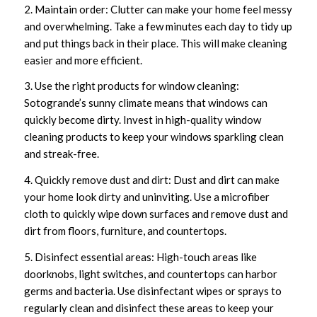
2. Maintain order: Clutter can make your home feel messy
and overwhelming. Take a few minutes each day to tidy up
and put things back in their place. This will make cleaning
easier and more efficient.
3. Use the right products for window cleaning:
Sotogrande’s sunny climate means that windows can
quickly become dirty. Invest in high-quality window
cleaning products to keep your windows sparkling clean
and streak-free.
4. Quickly remove dust and dirt: Dust and dirt can make
your home look dirty and uninviting. Use a microfiber
cloth to quickly wipe down surfaces and remove dust and
dirt from floors, furniture, and countertops.
5. Disinfect essential areas: High-touch areas like
doorknobs, light switches, and countertops can harbor
germs and bacteria. Use disinfectant wipes or sprays to
regularly clean and disinfect these areas to keep your