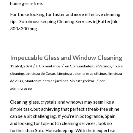
home germ-free.
For those looking for faster and more effective cleaning
tips, Sotohousekeeping Cleaning Services in[Buffer]file-
300×300.png
Impeccable Glass and Window Cleaning
/
/
15 abril, 2024
0 Comentarios
en
Comunidades de Vecinos
,
house
cleaning
,
Limpieza de Casas
,
Limpieza de empresas oficinas
,
limpieza
/
de villas
,
Mantenimiento de jardines
,
Sin categorizar
por
adminproseo
Cleaning glass, crystals, and windows may seem like a
simple task, but achieving that perfect streak-free shine
can be a bit challenging. If you’re in Sotogrande, Spain,
and looking for top-notch cleaning services, look no
further than Soto Housekeeping. With their expertise