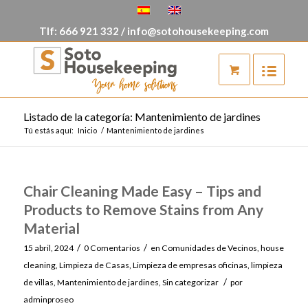
Tlf:
666 921 332
/
info@sotohousekeeping.com
Listado de la categoría: Mantenimiento de jardines
Tú estás aquí:
Inicio
/
Mantenimiento de jardines
Chair Cleaning Made Easy – Tips and
Products to Remove Stains from Any
Material
/
/
15 abril, 2024
0 Comentarios
en
Comunidades de Vecinos
,
house
cleaning
,
Limpieza de Casas
,
Limpieza de empresas oficinas
,
limpieza
/
de villas
,
Mantenimiento de jardines
,
Sin categorizar
por
adminproseo