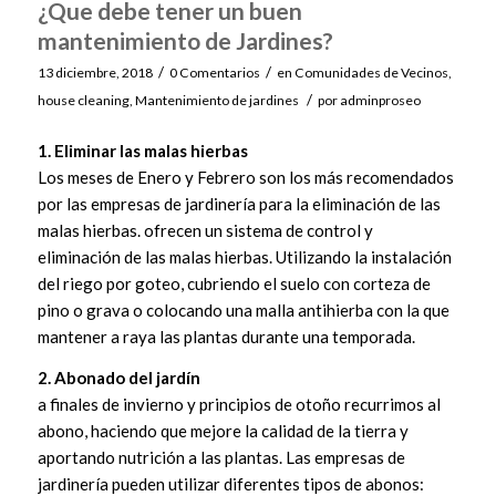
¿Que debe tener un buen
mantenimiento de Jardines?
/
/
13 diciembre, 2018
0 Comentarios
en
Comunidades de Vecinos
,
/
house cleaning
,
Mantenimiento de jardines
por
adminproseo
1. Eliminar las malas hierbas
Los meses de Enero y Febrero son los más recomendados
por las empresas de jardinería para la eliminación de las
malas hierbas. ofrecen un sistema de control y
eliminación de las malas hierbas. Utilizando la instalación
del riego por goteo, cubriendo el suelo con corteza de
pino o grava o colocando una malla antihierba con la que
mantener a raya las plantas durante una temporada.
2. Abonado del jardín
a finales de invierno y principios de otoño recurrimos al
abono, haciendo que mejore la calidad de la tierra y
aportando nutrición a las plantas. Las empresas de
jardinería pueden utilizar diferentes tipos de abonos: