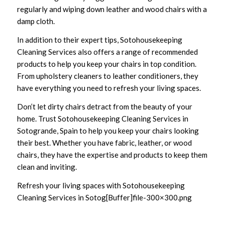
regularly and wiping down leather and wood chairs with a
damp cloth.
In addition to their expert tips, Sotohousekeeping
Cleaning Services also offers a range of recommended
products to help you keep your chairs in top condition.
From upholstery cleaners to leather conditioners, they
have everything you need to refresh your living spaces.
Don’t let dirty chairs detract from the beauty of your
home. Trust Sotohousekeeping Cleaning Services in
Sotogrande, Spain to help you keep your chairs looking
their best. Whether you have fabric, leather, or wood
chairs, they have the expertise and products to keep them
clean and inviting.
Refresh your living spaces with Sotohousekeeping
Cleaning Services in Sotog[Buffer]file-300×300.png