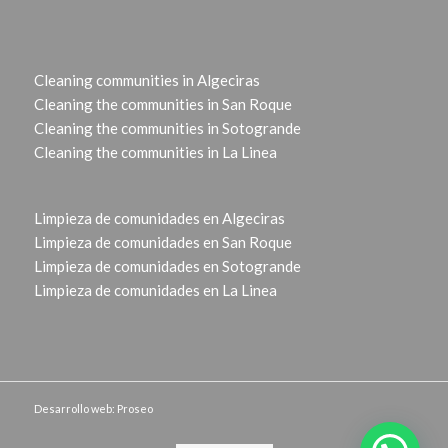
Cleaning communities in Algeciras
Cleaning the communities in San Roque
Cleaning the communities in Sotogrande
Cleaning the communities in La Linea
Limpieza de comunidades en Algeciras
Limpieza de comunidades en San Roque
Limpieza de comunidades en Sotogrande
Limpieza de comunidades en La Linea
Desarrollo web: Proseo