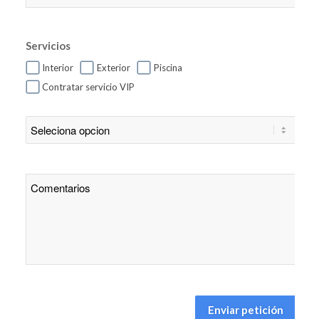
Servicios
Interior
Exterior
Piscina
Contratar servicio VIP
Enviar petición