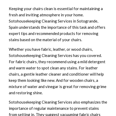
Keeping your chairs clean is essential for maintaining a
fresh and inviting atmosphere in your home.
Sotohousekeeping Cleaning Services in Sotogrande,
Spain understands the importance of this task and offers
expert tips and recommended products for removing
stains based on the material of your chairs.
Whether you have fabric, leather, or wood chairs,
Sotohousekeeping Cleaning Services has you covered.
For fabric chairs, they recommend using a mild detergent
and warm water to spot clean any stains. For leather
chairs, a gentle leather cleaner and conditioner will help
keep them looking like new. And for wooden chairs, a
mixture of water and vinegar is great for removing grime
and restoring shine.
Sotohousekeeping Cleaning Services also emphasizes the
importance of regular maintenance to prevent stains
from setting in. They suggest vacuuming fabric chairs