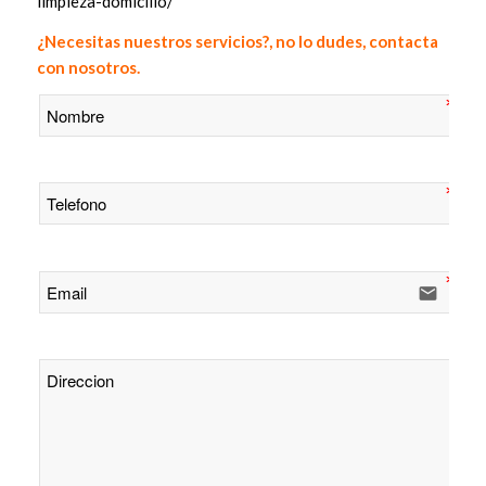
limpieza-domicilio/
¿Necesitas nuestros servicios?, no lo dudes, contacta
con nosotros.
email